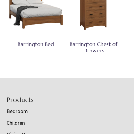
Barrington Bed
Barrington Chest of
Drawers
Footer
Products
Bedroom
Children