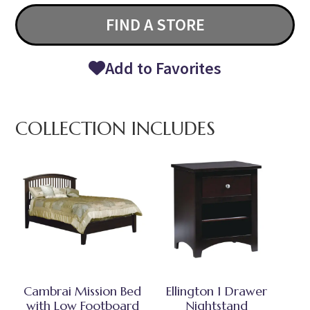
FIND A STORE
Add to Favorites
COLLECTION INCLUDES
Cambrai Mission Bed
Ellington 1 Drawer
with Low Footboard
Nightstand