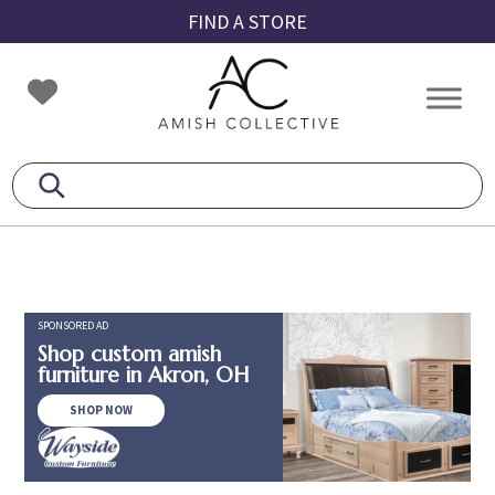
Skip
Skip
Skip
FIND A STORE
to
to
to
primary
main
footer
Amish
Amish
navigation
content
Collective
Furniture
SPONSORED AD
Shop custom amish
furniture in Akron, OH
SHOP NOW