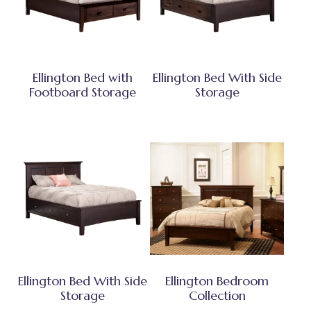
Ellington Bed with
Ellington Bed With Side
Footboard Storage
Storage
Ellington Bed With Side
Ellington Bedroom
Storage
Collection