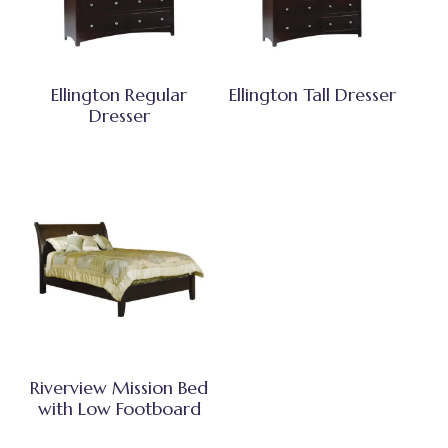
Ellington Regular
Ellington Tall Dresser
Dresser
Riverview Mission Bed
with Low Footboard