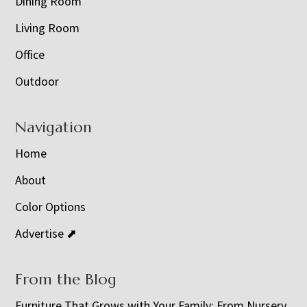
Dining Room
Living Room
Office
Outdoor
Navigation
Home
About
Color Options
Advertise ⬈
From the Blog
Furniture That Grows with Your Family: From Nursery