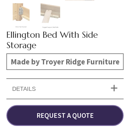
Ellington Bed With Side
Storage
Made by Troyer Ridge Furniture
DETAILS
REQUEST A QUOTE