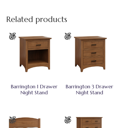
Related products
Barrington 1 Drawer
Barrington 3 Drawer
Night Stand
Night Stand