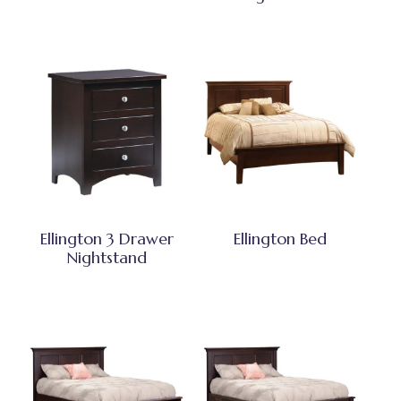
Ellington 3 Drawer
Ellington Bed
Nightstand