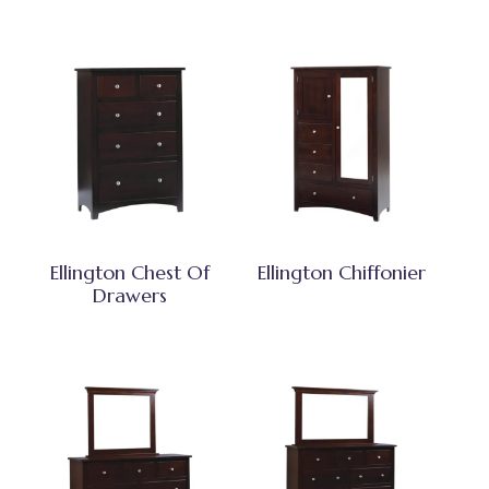
Ellington Chest Of
Ellington Chiffonier
Drawers