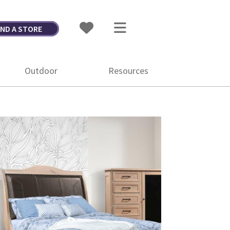
IND A STORE
Outdoor
Resources