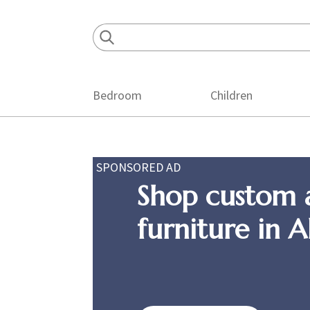
Skip
Skip
Skip
to
to
to
primary
main
footer
navigation
content
Bedroom
Children
SPONSORED AD
Shop custom 
furniture in 