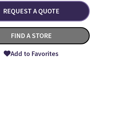
REQUEST A QUOTE
FIND A STORE
Add to Favorites