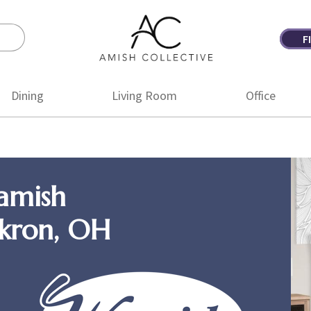
F
Amish
Amish
Collective
Furniture
Dining
Living Room
Office
amish
Akron, OH