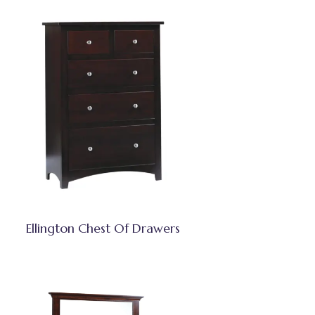
Ellington Chest Of Drawers