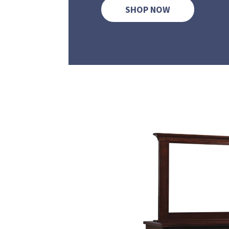
SHOP NOW