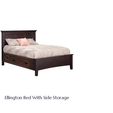
Ellington Bed With Side Storage