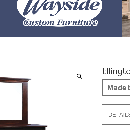
Ellingt
Made b
DETAIL