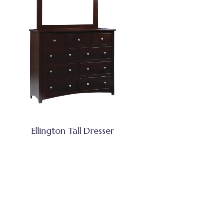
Ellington Tall Dresser