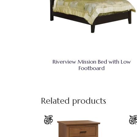
Riverview Mission Bed with Low
Footboard
Related products