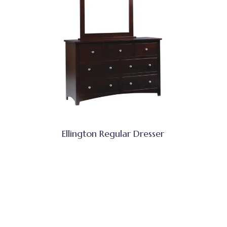
Ellington Regular Dresser