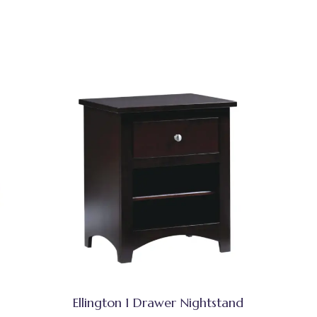
Ellington 1 Drawer Nightstand