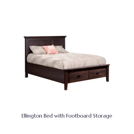
Ellington Bed with Footboard Storage