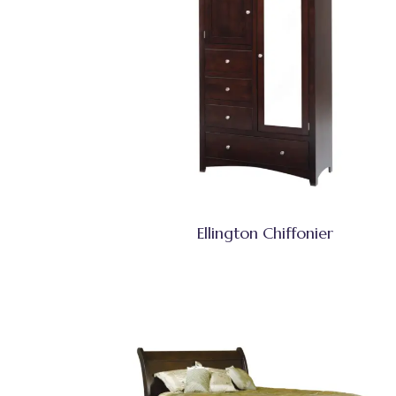
Ellington Chiffonier