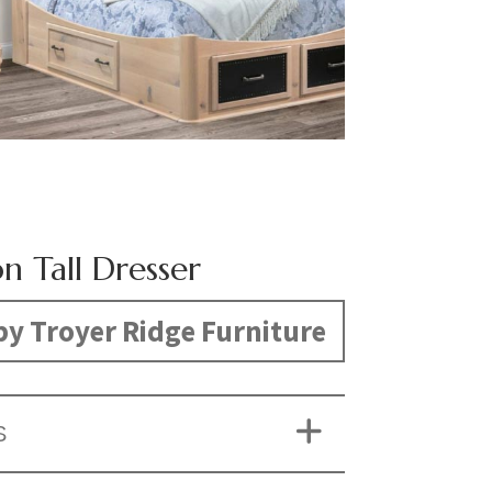
on Tall Dresser
y Troyer Ridge Furniture
S