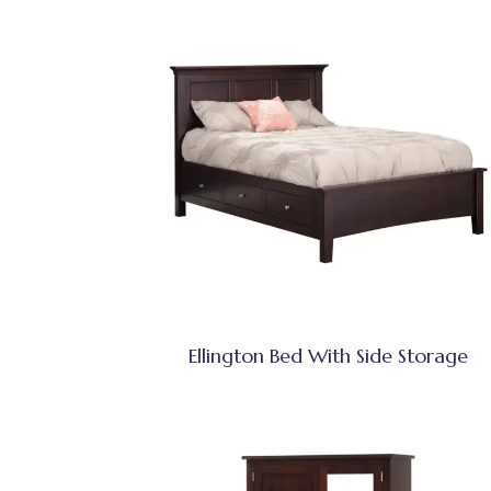
Ellington Bed With Side Storage