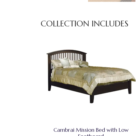
COLLECTION INCLUDES
Cambrai Mission Bed with Low