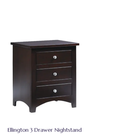
Ellington 3 Drawer Nightstand