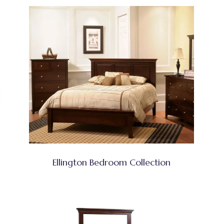
Ellington Bedroom Collection