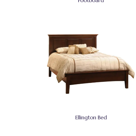
Footboard
Ellington Bed