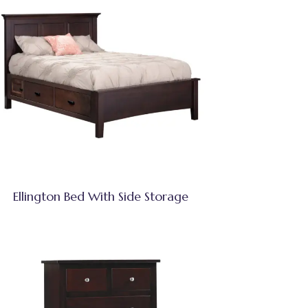
Ellington Bed With Side Storage