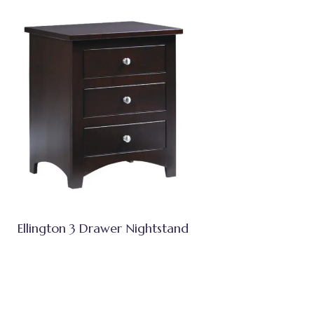
Ellington 3 Drawer Nightstand