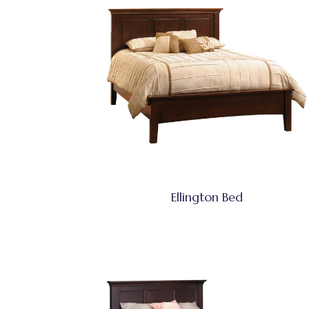
Ellington Bed