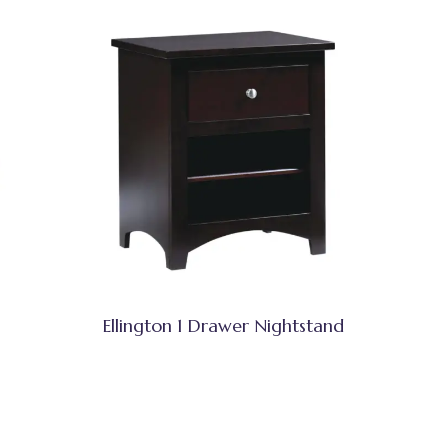
Ellington 1 Drawer Nightstand