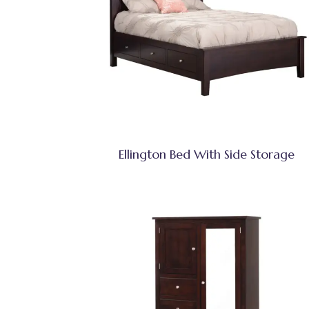
Ellington Bed With Side Storage