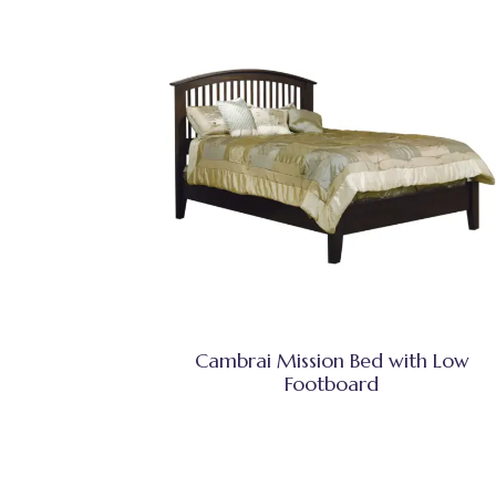
Cambrai Mission Bed with Low
Footboard