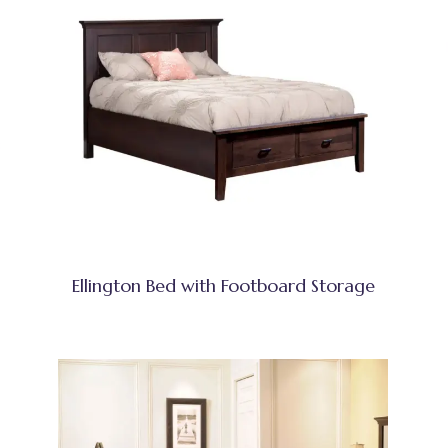
Ellington Bed with Footboard Storage