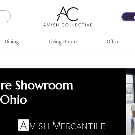
F
Amish
Amish
Collective
Furniture
Dining
Living Room
Office
ure Showroom
 Ohio