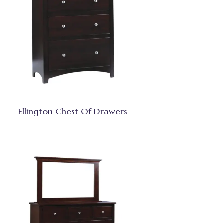
Ellington Chest Of Drawers