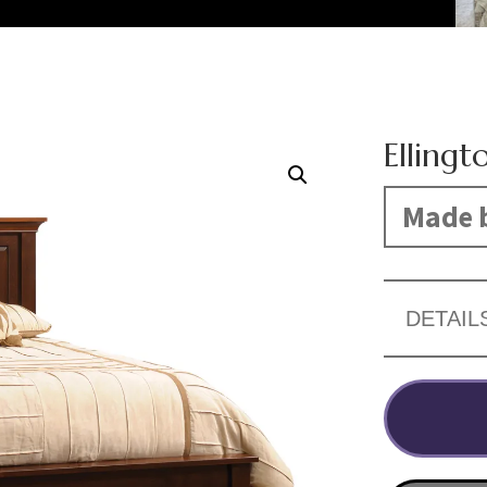
Ellingt
Made b
DETAIL