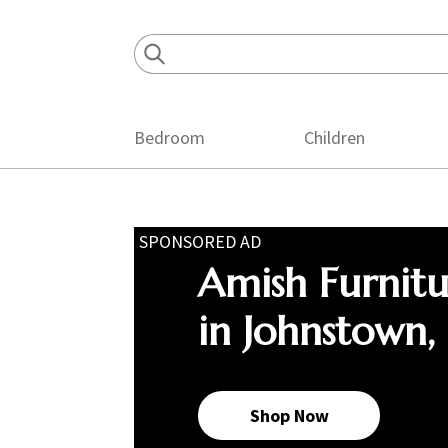
Skip
Skip
Skip
to
to
to
primary
main
footer
navigation
content
Bedroom
Children
SPONSORED AD
Amish Furnit
in Johnstown,
Shop Now