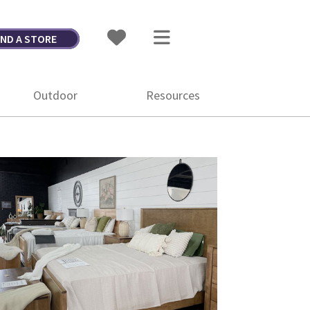
IND A STORE
Outdoor
Resources