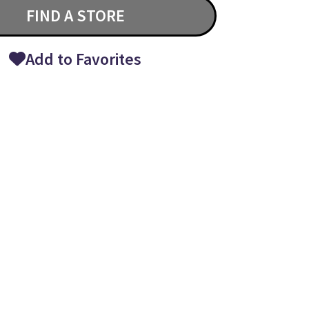
FIND A STORE
Add to Favorites