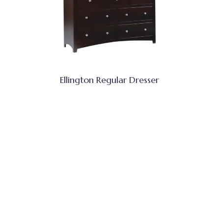
Ellington Regular Dresser