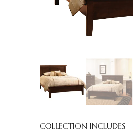
COLLECTION INCLUDES