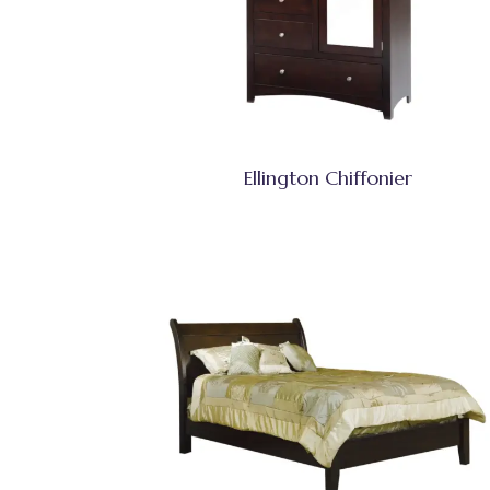
Ellington Chiffonier