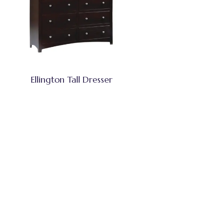
Ellington Tall Dresser