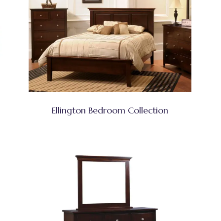
Ellington Bedroom Collection