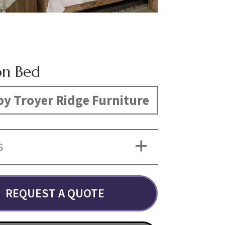
on Bed
y Troyer Ridge Furniture
S
REQUEST A QUOTE