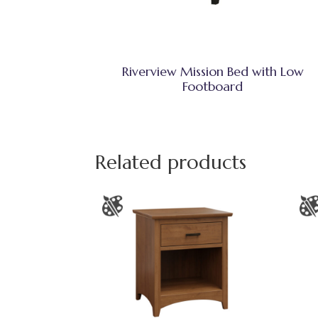
Riverview Mission Bed with Low
Footboard
Related products