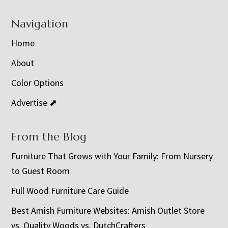
Navigation
Home
About
Color Options
Advertise ⬈
From the Blog
Furniture That Grows with Your Family: From Nursery
to Guest Room
Full Wood Furniture Care Guide
Best Amish Furniture Websites: Amish Outlet Store
vs. Quality Woods vs. DutchCrafters