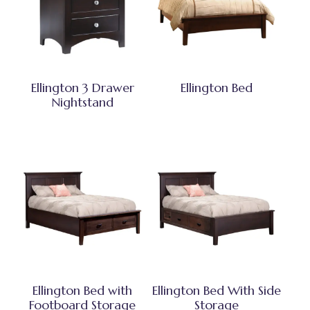
Ellington 3 Drawer
Ellington Bed
Nightstand
Ellington Bed with
Ellington Bed With Side
Footboard Storage
Storage