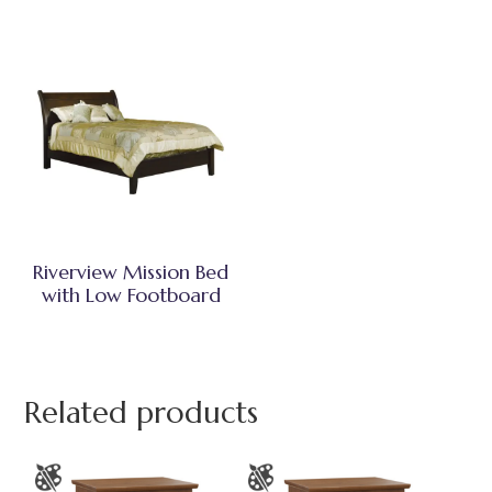
Riverview Mission Bed
with Low Footboard
Related products