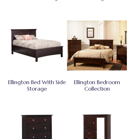
Ellington Bed With Side
Ellington Bedroom
Storage
Collection