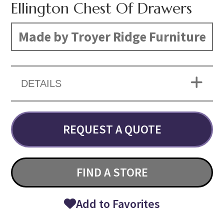
Ellington Chest Of Drawers
Made by Troyer Ridge Furniture
DETAILS
REQUEST A QUOTE
FIND A STORE
Add to Favorites