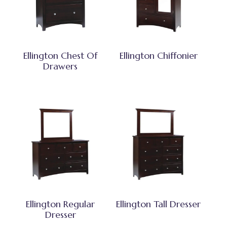
Ellington Chest Of
Ellington Chiffonier
Drawers
Ellington Regular
Ellington Tall Dresser
Dresser