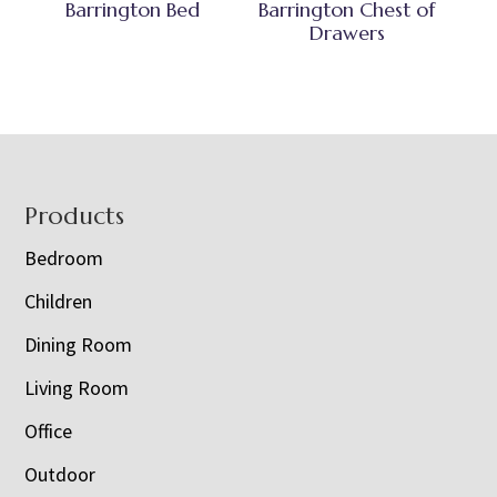
Barrington Bed
Barrington Chest of
Drawers
Footer
Products
Bedroom
Children
Dining Room
Living Room
Office
Outdoor