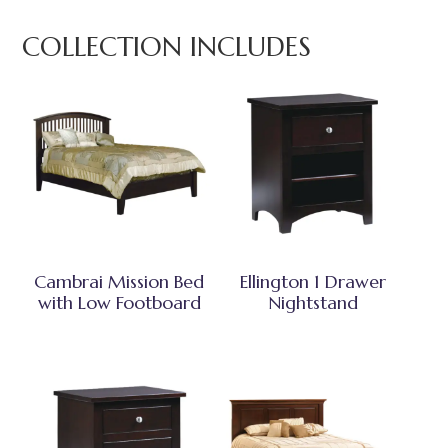
COLLECTION INCLUDES
Cambrai Mission Bed
Ellington 1 Drawer
with Low Footboard
Nightstand