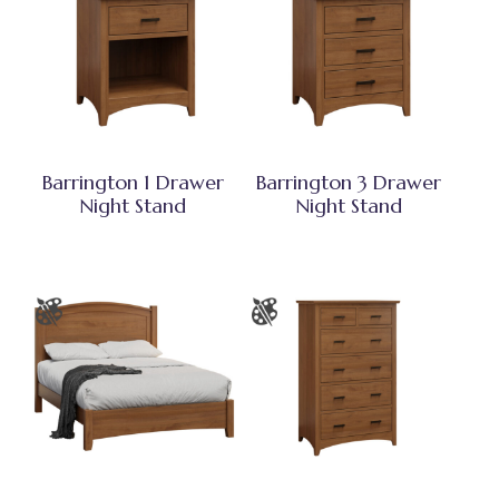
Barrington 1 Drawer
Barrington 3 Drawer
Night Stand
Night Stand