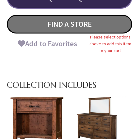
FIND A STORE
Please select options
Add to Favorites
above to add this item
to your cart
COLLECTION INCLUDES