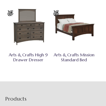
Arts & Crafts High 9
Arts & Crafts Mission
Drawer Dresser
Standard Bed
Footer
Products