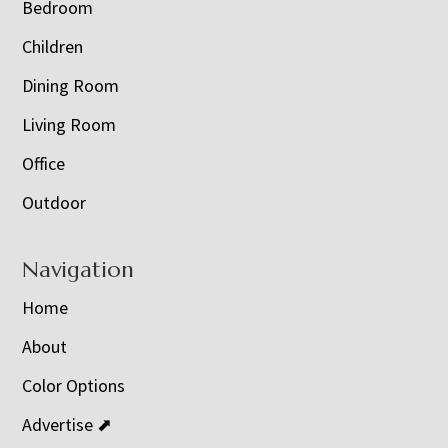
Bedroom
Children
Dining Room
Living Room
Office
Outdoor
Navigation
Home
About
Color Options
Advertise ⬈