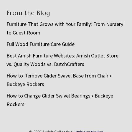
From the Blog
Furniture That Grows with Your Family: From Nursery
to Guest Room
Full Wood Furniture Care Guide
Best Amish Furniture Websites: Amish Outlet Store
vs. Quality Woods vs. DutchCrafters
How to Remove Glider Swivel Base from Chair •
Buckeye Rockers
How to Change Glider Swivel Bearings • Buckeye
Rockers