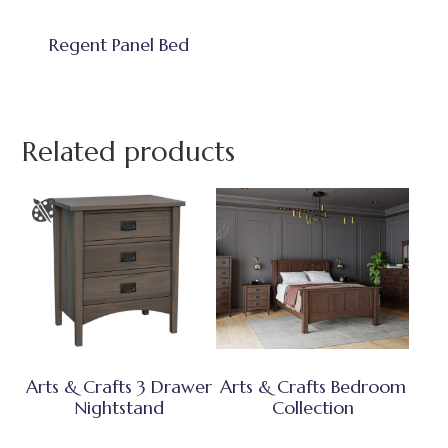
Regent Panel Bed
Related products
Arts & Crafts 3 Drawer
Arts & Crafts Bedroom
Nightstand
Collection