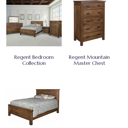
Regent Bedroom
Regent Mountain
Collection
Master Chest