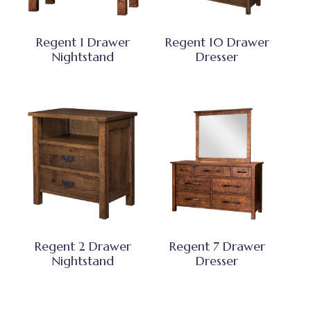
Regent 1 Drawer
Regent 10 Drawer
Nightstand
Dresser
Regent 2 Drawer
Regent 7 Drawer
Nightstand
Dresser