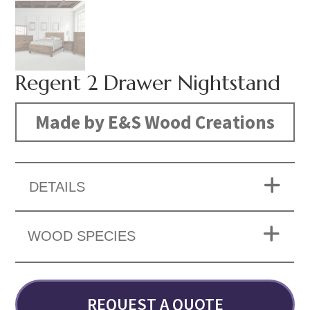
Regent 2 Drawer Nightstand
Made by E&S Wood Creations
DETAILS
WOOD SPECIES
REQUEST A QUOTE