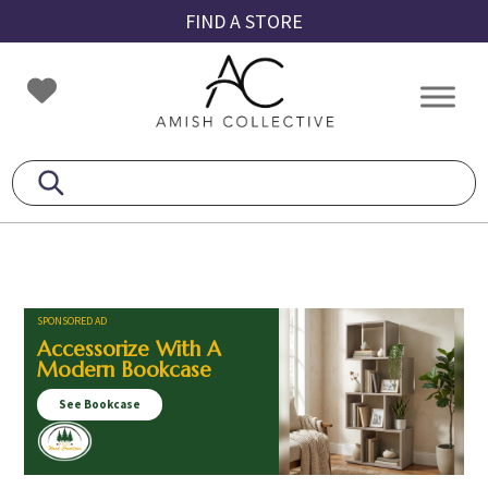
Skip
Skip
Skip
FIND A STORE
to
to
to
primary
main
footer
Amish
Amish
navigation
content
Collective
Furniture
SPONSORED AD
Accessorize With A
Modern Bookcase
See Bookcase