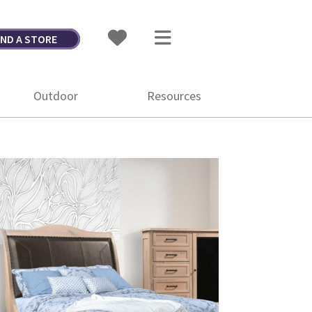
IND A STORE
Outdoor
Resources