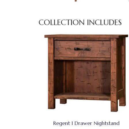
COLLECTION INCLUDES
Regent 1 Drawer Nightstand