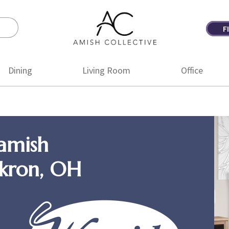
F
Amish
Amish
Collective
Furniture
Dining
Living Room
Office
amish
Akron, OH