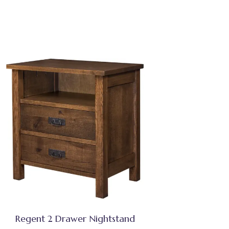
Regent 2 Drawer Nightstand