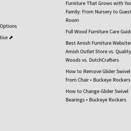
e
Furniture That Grows with Yo
Family: From Nursery to Gues
t
Room
 Options
Full Wood Furniture Care Guid
tise ⬈
Best Amish Furniture Website
Amish Outlet Store vs. Quality
Woods vs. DutchCrafters
How to Remove Glider Swivel
from Chair • Buckeye Rockers
How to Change Glider Swivel
Bearings • Buckeye Rockers