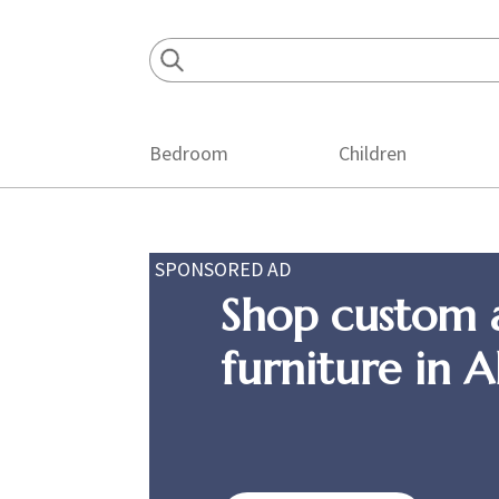
Skip
Skip
Skip
to
to
to
primary
main
footer
navigation
content
Bedroom
Children
SPONSORED AD
Shop custom 
furniture in 