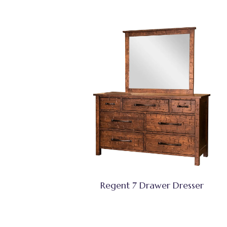
Regent 7 Drawer Dresser