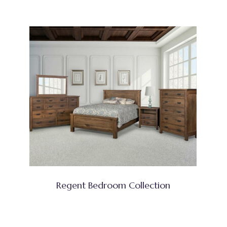
Regent Bedroom Collection