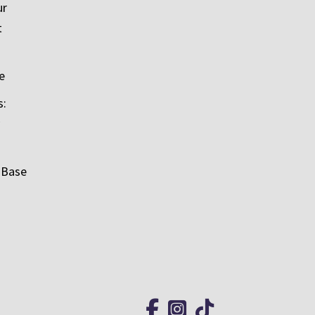
ur
t
e
s:
 Base