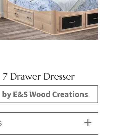
 7 Drawer Dresser
 by E&S Wood Creations
S