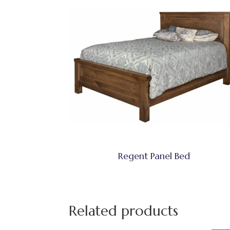
Regent Panel Bed
Related products