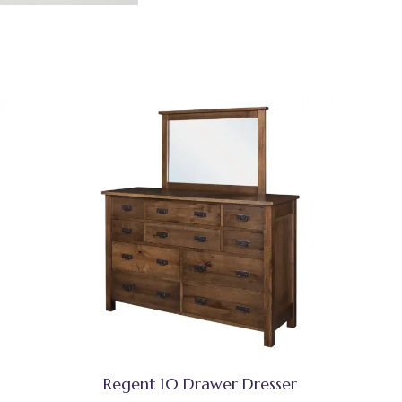
Regent 10 Drawer Dresser