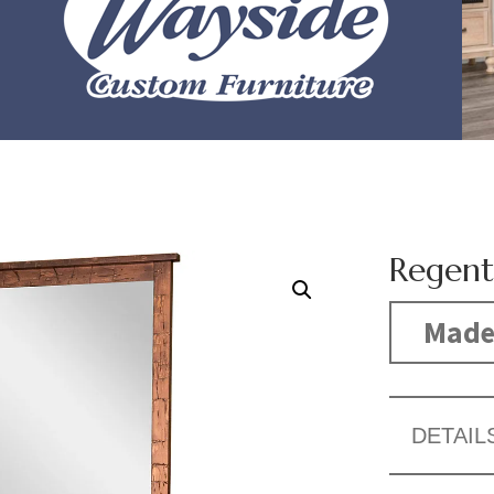
Regent
Made
DETAIL