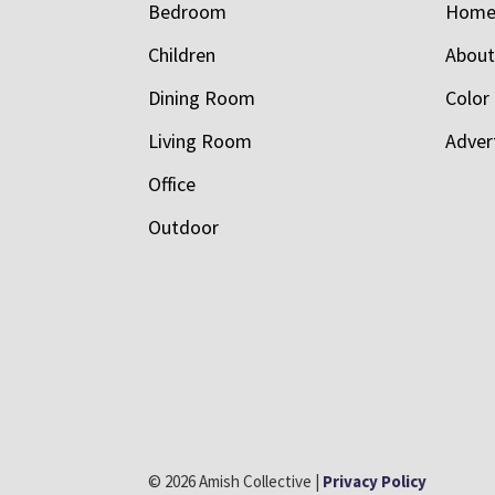
Bedroom
Hom
Children
Abou
Dining Room
Color
Living Room
Adver
Office
Outdoor
© 2026 Amish Collective |
Privacy Policy