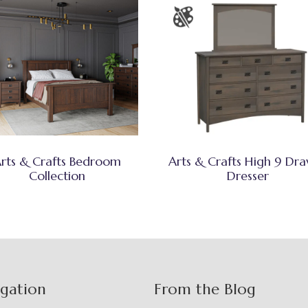
rts & Crafts Bedroom
Arts & Crafts High 9 Dr
Collection
Dresser
igation
From the Blog