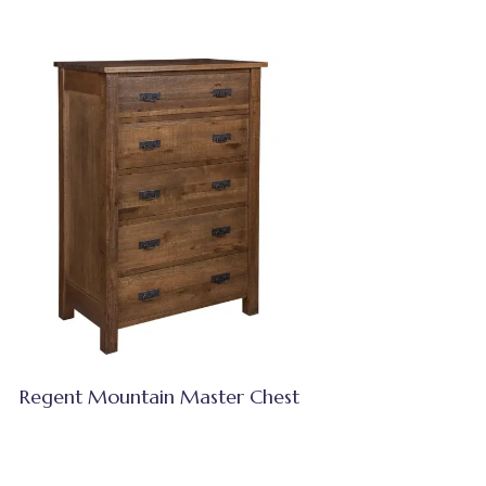
Regent Mountain Master Chest