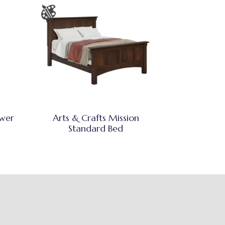
awer
Arts & Crafts Mission
Standard Bed