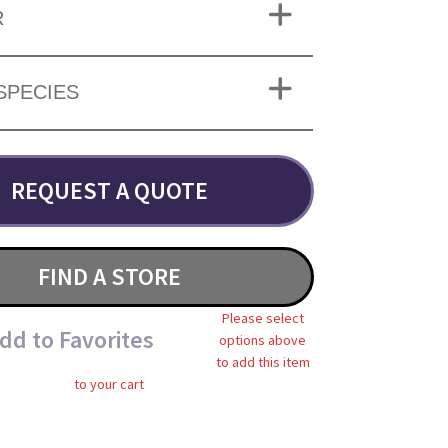
R
SPECIES
REQUEST A QUOTE
FIND A STORE
Please select
dd to Favorites
options above
to add this item
to your cart