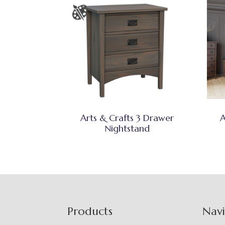
Arts & Crafts 3 Drawer
A
Nightstand
Footer
Products
Nav