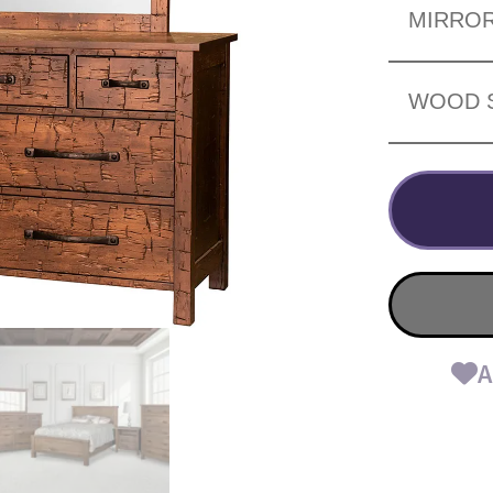
MIRRO
WOOD 
A