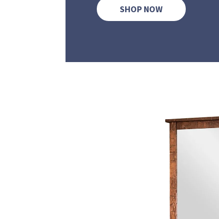
SHOP NOW