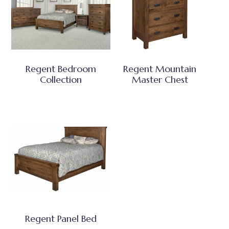
Regent Bedroom
Regent Mountain
Collection
Master Chest
Regent Panel Bed