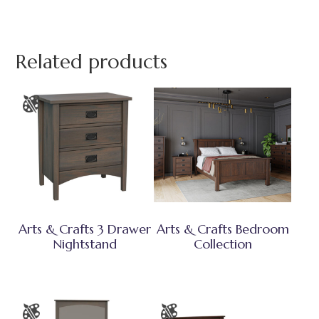
Related products
Arts & Crafts 3 Drawer
Arts & Crafts Bedroom
Nightstand
Collection