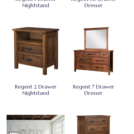
Nightstand
Dresser
Regent 2 Drawer
Regent 7 Drawer
Nightstand
Dresser