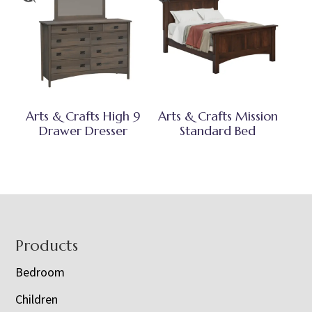
Arts & Crafts High 9
Arts & Crafts Mission
Drawer Dresser
Standard Bed
Footer
Products
Bedroom
Children