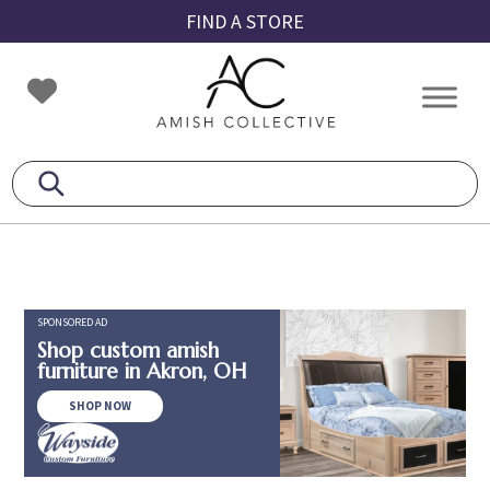
Skip
Skip
Skip
FIND A STORE
to
to
to
primary
main
footer
Amish
Amish
navigation
content
Collective
Furniture
SPONSORED AD
Shop custom amish
furniture in Akron, OH
SHOP NOW