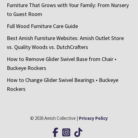
Furniture That Grows with Your Family: From Nursery
to Guest Room
Full Wood Furniture Care Guide
Best Amish Furniture Websites: Amish Outlet Store
vs. Quality Woods vs. DutchCrafters
How to Remove Glider Swivel Base from Chair •
Buckeye Rockers
How to Change Glider Swivel Bearings • Buckeye
Rockers
© 2026 Amish Collective |
Privacy Policy