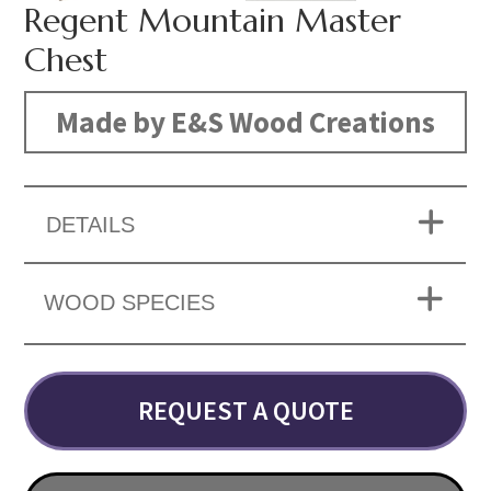
Regent Mountain Master
Chest
Made by E&S Wood Creations
DETAILS
WOOD SPECIES
REQUEST A QUOTE