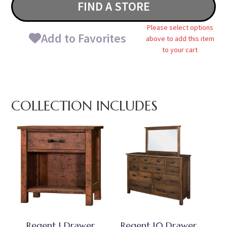
FIND A STORE
Please select options
Add to Favorites
above to add this item
to your cart
COLLECTION INCLUDES
Regent 1 Drawer
Regent 10 Drawer