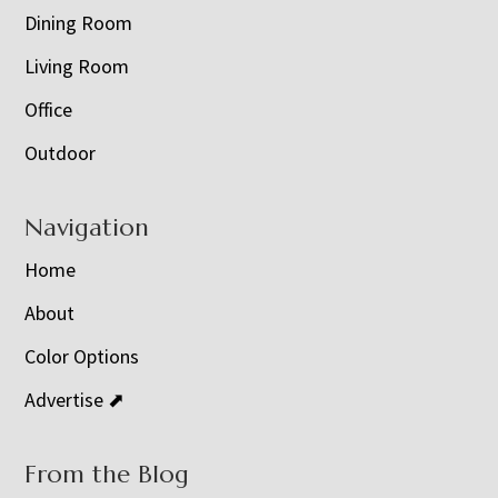
Dining Room
Living Room
Office
Outdoor
Navigation
Home
About
Color Options
Advertise ⬈
From the Blog