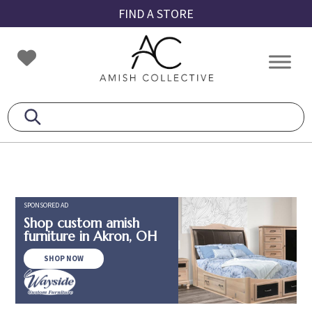
Skip
Skip
Skip
FIND A STORE
to
to
to
primary
main
footer
Amish
Amish
navigation
content
Collective
Furniture
SPONSORED AD
Shop custom amish
furniture in Akron, OH
SHOP NOW