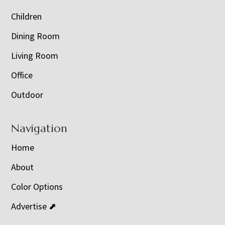
Children
Dining Room
Living Room
Office
Outdoor
Navigation
Home
About
Color Options
Advertise ⬈