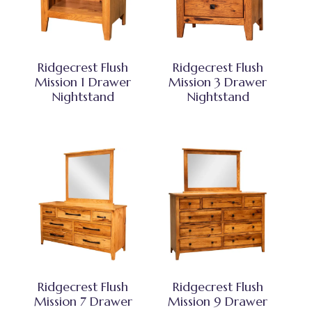
Ridgecrest Flush
Ridgecrest Flush
Mission 1 Drawer
Mission 3 Drawer
Nightstand
Nightstand
Ridgecrest Flush
Ridgecrest Flush
Mission 7 Drawer
Mission 9 Drawer