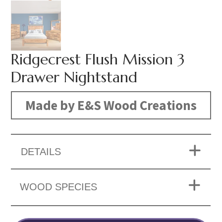
Ridgecrest Flush Mission 3
Drawer Nightstand
Made by E&S Wood Creations
DETAILS
WOOD SPECIES