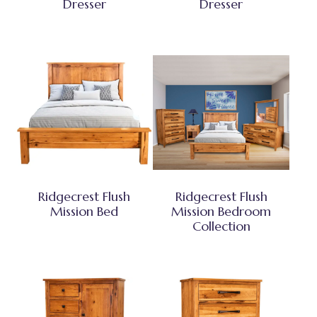
Dresser
Dresser
Ridgecrest Flush
Ridgecrest Flush
Mission Bed
Mission Bedroom
Collection