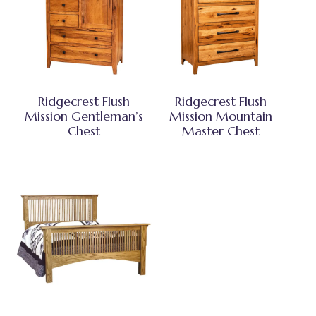
Ridgecrest Flush
Ridgecrest Flush
Mission Gentleman’s
Mission Mountain
Chest
Master Chest