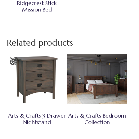
Ridgecrest Stick
Mission Bed
Related products
Arts & Crafts 3 Drawer
Arts & Crafts Bedroom
Nightstand
Collection