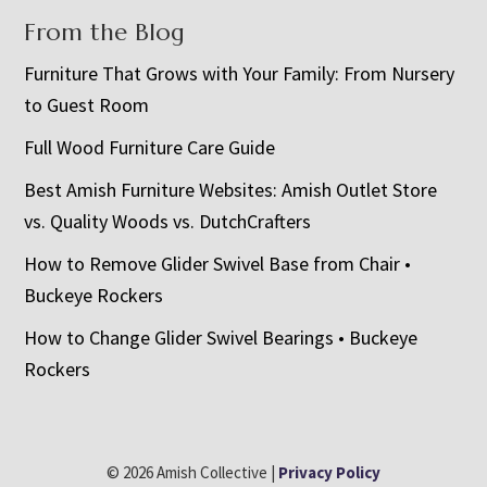
From the Blog
Furniture That Grows with Your Family: From Nursery
to Guest Room
Full Wood Furniture Care Guide
Best Amish Furniture Websites: Amish Outlet Store
vs. Quality Woods vs. DutchCrafters
How to Remove Glider Swivel Base from Chair •
Buckeye Rockers
How to Change Glider Swivel Bearings • Buckeye
Rockers
© 2026 Amish Collective |
Privacy Policy