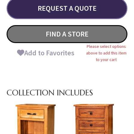
REQUEST A QUOTE
FIND A STORE
Please select options
Add to Favorites
above to add this item
to your cart
COLLECTION INCLUDES