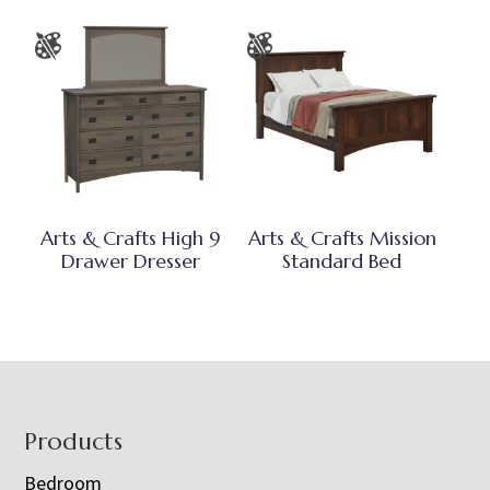
Arts & Crafts High 9
Arts & Crafts Mission
Drawer Dresser
Standard Bed
Footer
Products
Bedroom