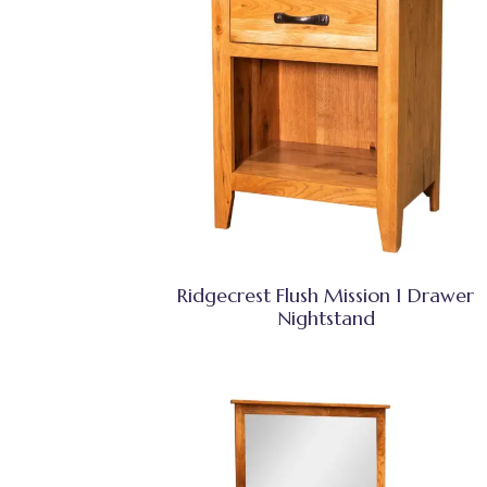
Ridgecrest Flush Mission 1 Drawer
Nightstand