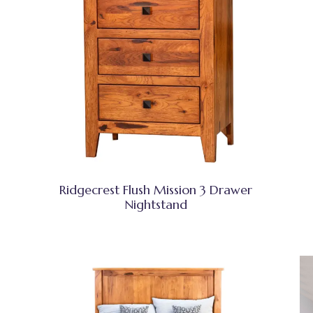
Ridgecrest Flush Mission 3 Drawer
Nightstand