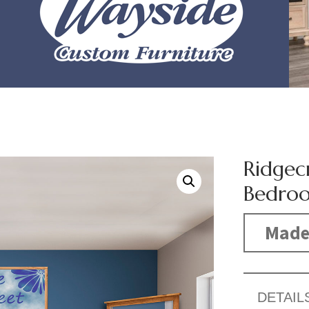
Ridgec
Bedroo
Made
DETAIL