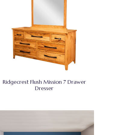
Ridgecrest Flush Mission 7 Drawer
Dresser