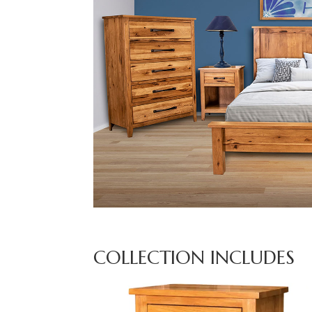
COLLECTION INCLUDES