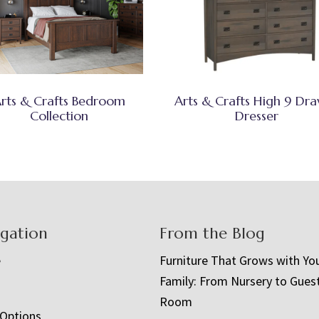
rts & Crafts Bedroom
Arts & Crafts High 9 Dr
Collection
Dresser
igation
From the Blog
e
Furniture That Grows with Yo
Family: From Nursery to Gues
t
Room
 Options