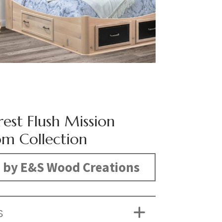
rest Flush Mission
m Collection
 by E&S Wood Creations
S