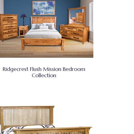
Ridgecrest Flush Mission Bedroom
Collection