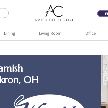
F
Amish
Amish
Collective
Furniture
Dining
Living Room
Office
amish
Akron, OH