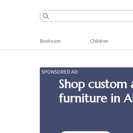
Skip
Skip
Skip
to
to
to
primary
main
footer
navigation
content
Bedroom
Children
SPONSORED AD
Shop custom 
furniture in 