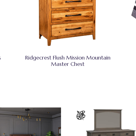
s
Ridgecrest Flush Mission Mountain
Master Chest