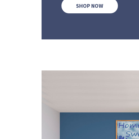
SHOP NOW