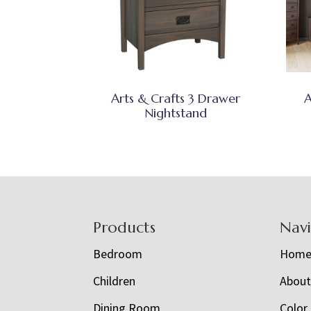
Arts & Crafts 3 Drawer
A
Nightstand
Footer
Products
Nav
Bedroom
Hom
Children
Abou
Dining Room
Color