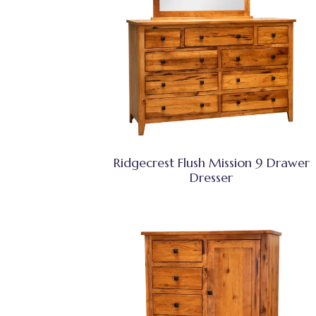
Ridgecrest Flush Mission 9 Drawer
Dresser