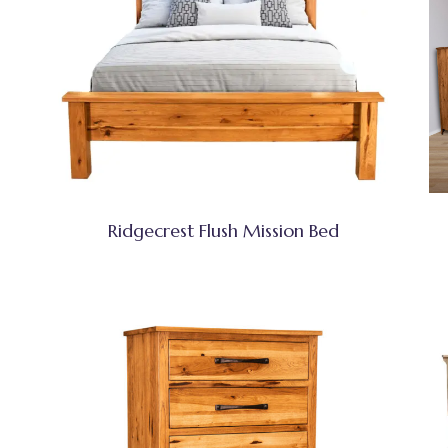
Ridgecrest Flush Mission Bed