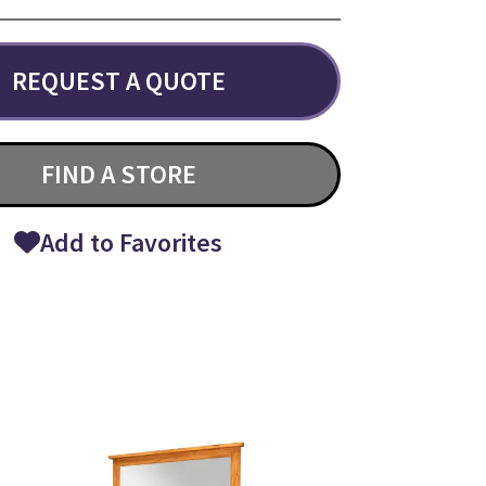
REQUEST A QUOTE
FIND A STORE
Add to Favorites