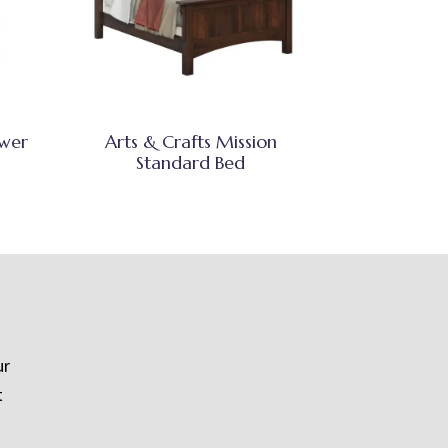
awer
Arts & Crafts Mission
Standard Bed
ur
t