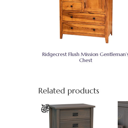
Ridgecrest Flush Mission Gentleman’
Chest
Related products