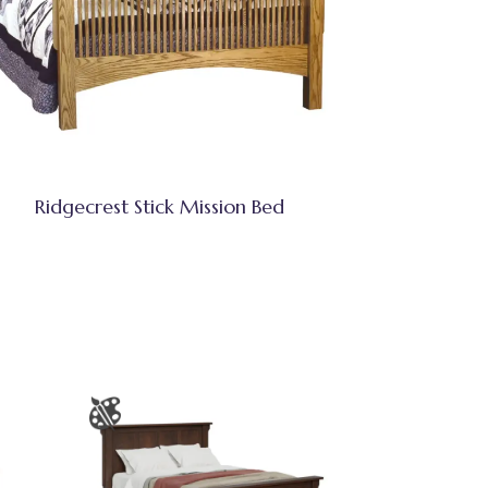
Ridgecrest Stick Mission Bed