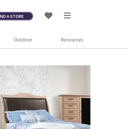
IND A STORE
Outdoor
Resources