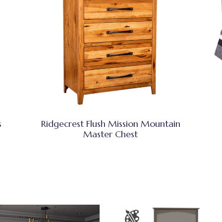
s
Ridgecrest Flush Mission Mountain
Master Chest