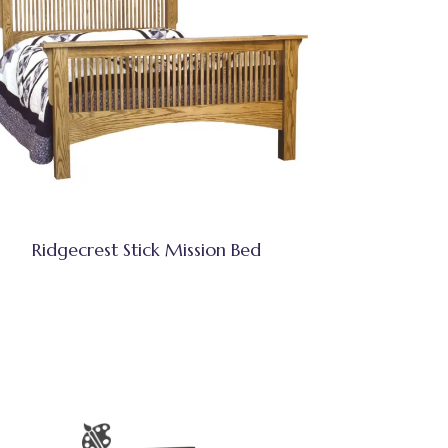
Ridgecrest Stick Mission Bed