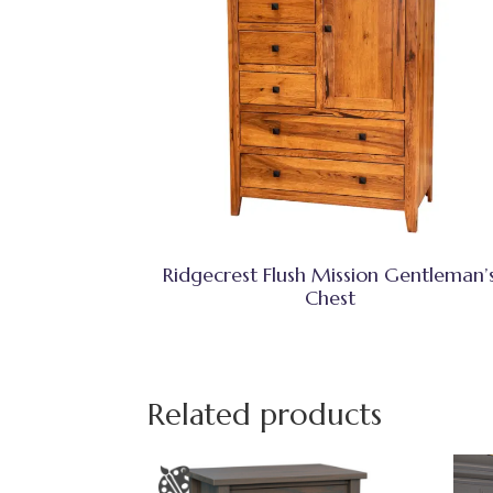
Ridgecrest Flush Mission Gentleman’
Chest
Related products