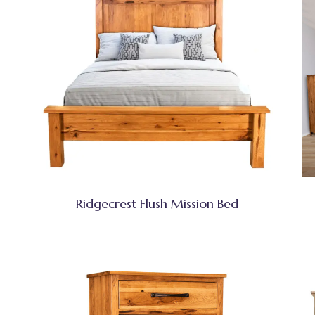
Ridgecrest Flush Mission Bed