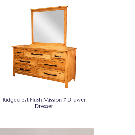
Ridgecrest Flush Mission 7 Drawer
Dresser