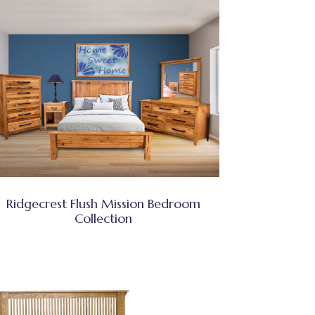
Ridgecrest Flush Mission Bedroom
Collection