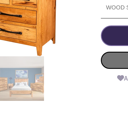
WOOD 
A