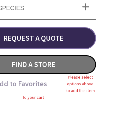
SPECIES
REQUEST A QUOTE
FIND A STORE
Please select
dd to Favorites
options above
to add this item
to your cart