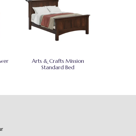
awer
Arts & Crafts Mission
Standard Bed
ur