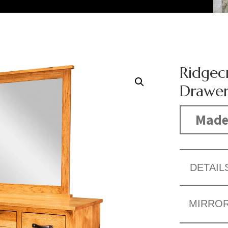
Ridgecr
Drawer
Made
DETAIL
MIRRO