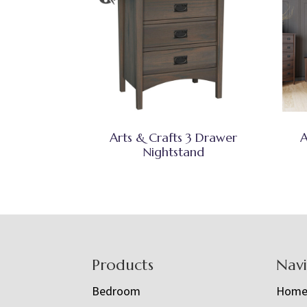
Arts & Crafts 3 Drawer
A
Nightstand
Footer
Products
Nav
Bedroom
Hom