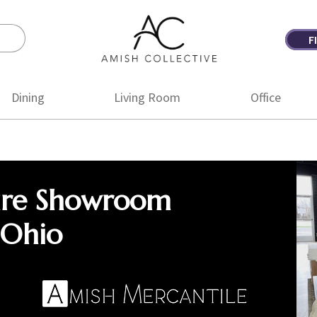
F
Amish
Amish
Collective
Furniture
Dining
Living Room
Office
ure Showroom
 Ohio