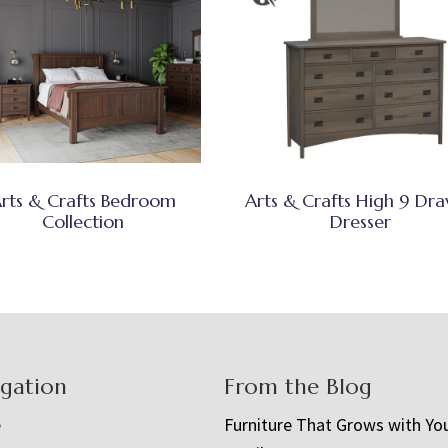
rts & Crafts Bedroom
Arts & Crafts High 9 Dr
Collection
Dresser
igation
From the Blog
e
Furniture That Grows with Yo