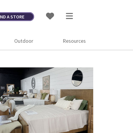
IND A STORE
Outdoor
Resources