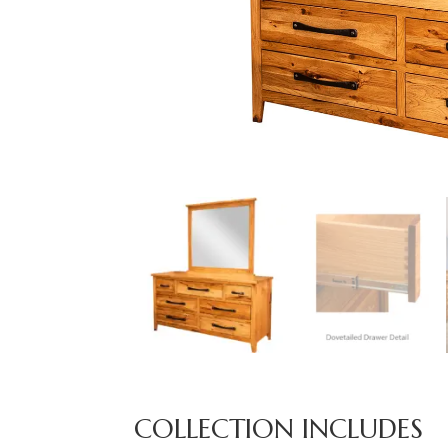
COLLECTION INCLUDES