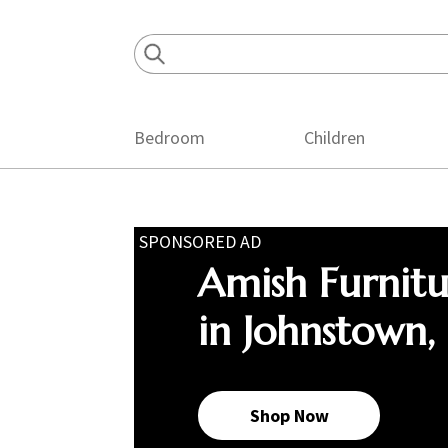
Skip
Skip
Skip
to
to
to
primary
main
footer
navigation
content
Bedroom
Children
SPONSORED AD
Amish Furnit
in Johnstown,
Shop Now