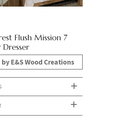
est Flush Mission 7
 Dresser
 by E&S Wood Creations
S
R