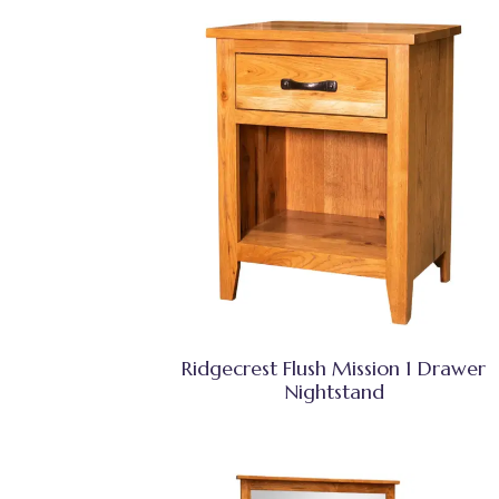
Ridgecrest Flush Mission 1 Drawer
Nightstand