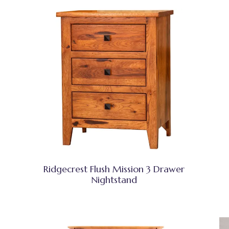
Ridgecrest Flush Mission 3 Drawer
Nightstand