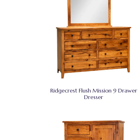
Ridgecrest Flush Mission 9 Drawer
Dresser