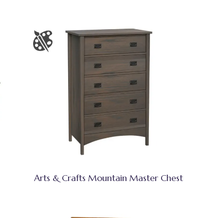
Arts & Crafts Mountain Master Chest