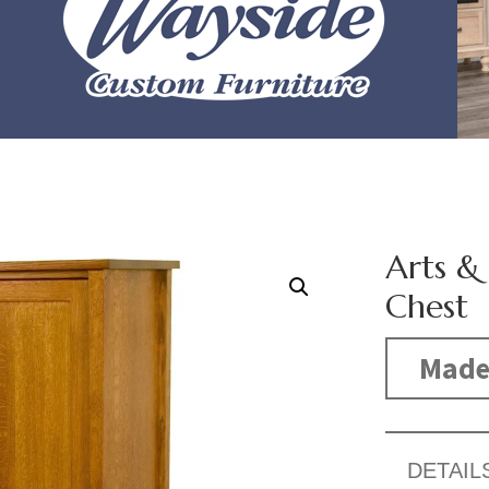
Arts &
Chest
Made
DETAIL