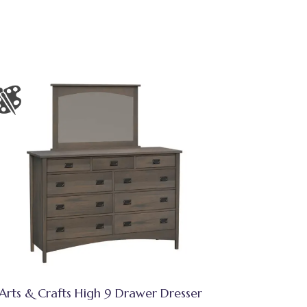
Arts & Crafts High 9 Drawer Dresser