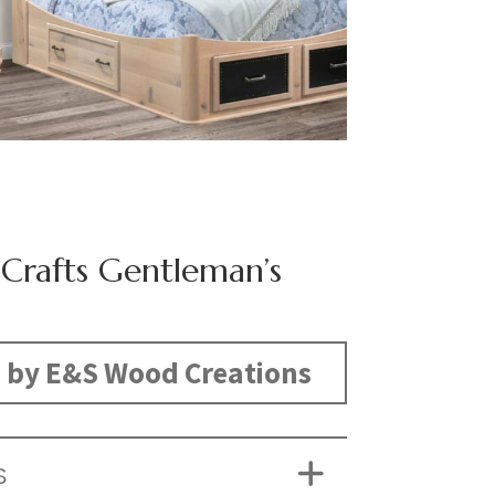
 Crafts Gentleman’s
 by E&S Wood Creations
S