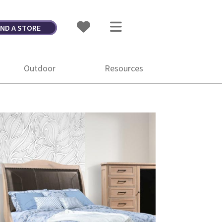
IND A STORE
Outdoor
Resources