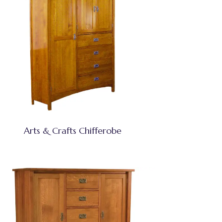
Arts & Crafts Chifferobe