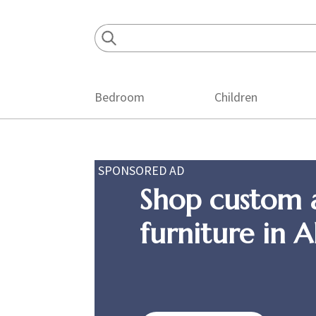
Skip
Skip
Skip
to
to
to
primary
main
footer
navigation
content
Bedroom
Children
SPONSORED AD
Shop custom 
furniture in 