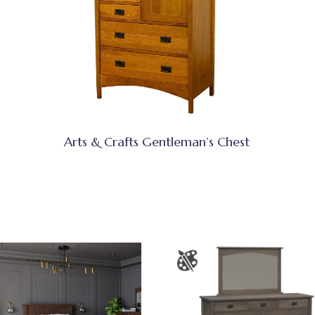
Arts & Crafts Gentleman’s Chest