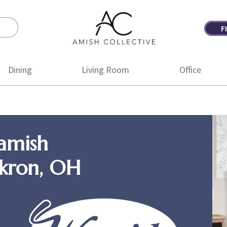
F
Amish
Amish
Collective
Furniture
Dining
Living Room
Office
amish
Akron, OH