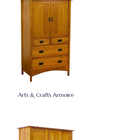
Arts & Crafts Armoire