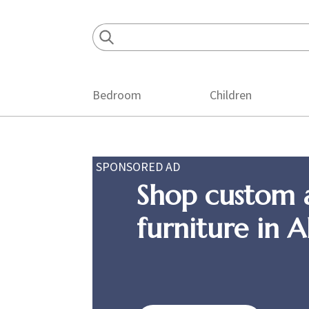
Skip
Skip
Skip
to
to
to
primary
main
footer
navigation
content
Bedroom
Children
SPONSORED AD
Shop custom 
furniture in 