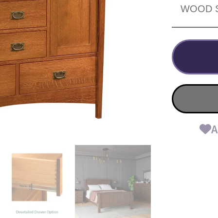
WOOD 
A