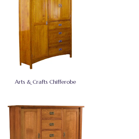
Arts & Crafts Chifferobe