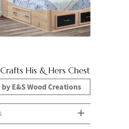
 Crafts His & Hers Chest
 by E&S Wood Creations
S