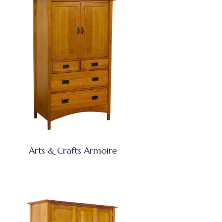
Arts & Crafts Armoire