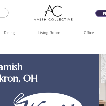
F
Amish
Amish
Collective
Furniture
Dining
Living Room
Office
amish
Akron, OH