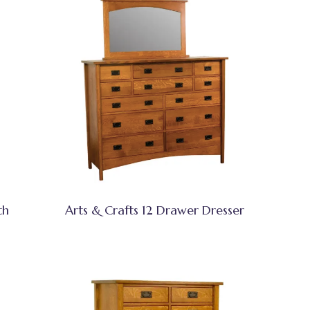
th
Arts & Crafts 12 Drawer Dresser