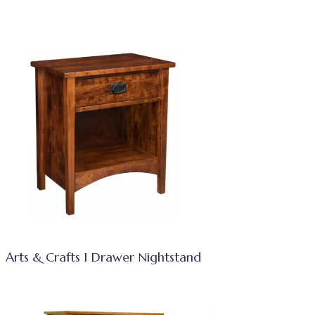
Arts & Crafts 1 Drawer Nightstand