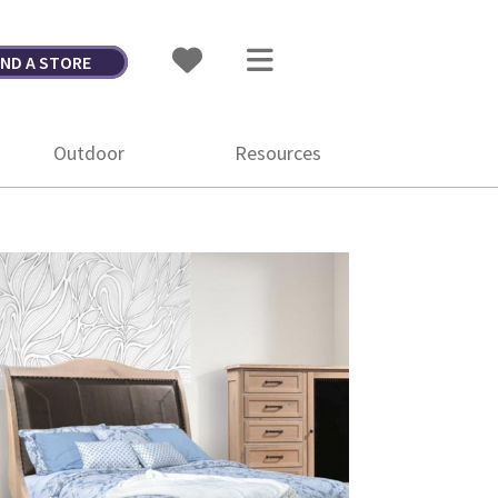
IND A STORE
Outdoor
Resources