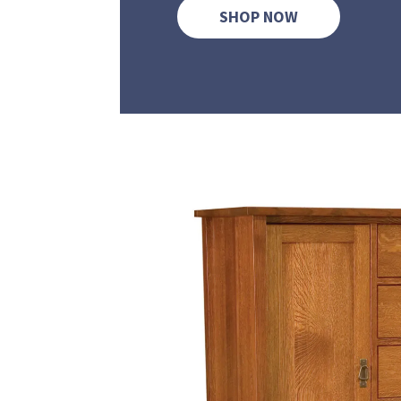
SHOP NOW