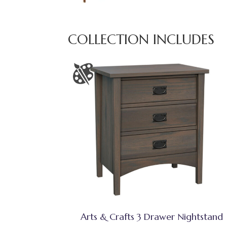
COLLECTION INCLUDES
Arts & Crafts 3 Drawer Nightstand