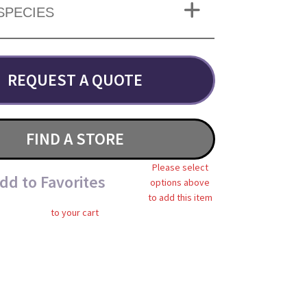
SPECIES
REQUEST A QUOTE
FIND A STORE
Please select
dd to Favorites
options above
to add this item
to your cart