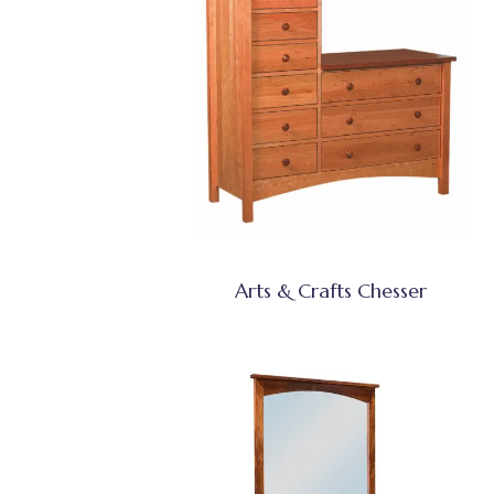
Arts & Crafts Chesser