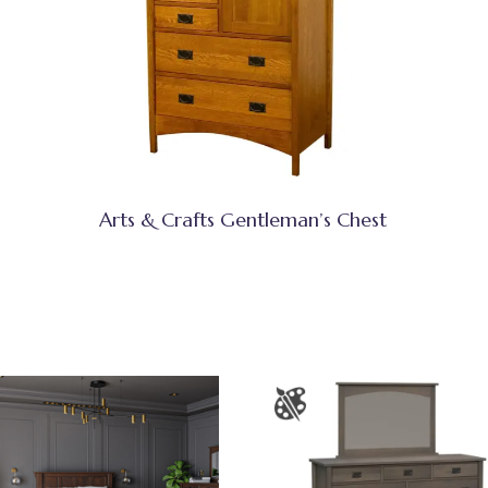
Arts & Crafts Gentleman’s Chest