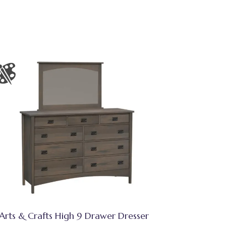
Arts & Crafts High 9 Drawer Dresser