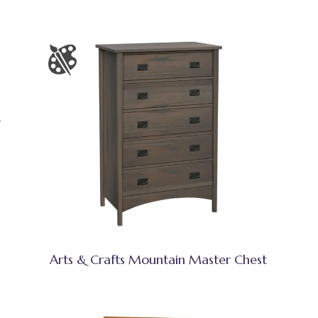
Arts & Crafts Mountain Master Chest