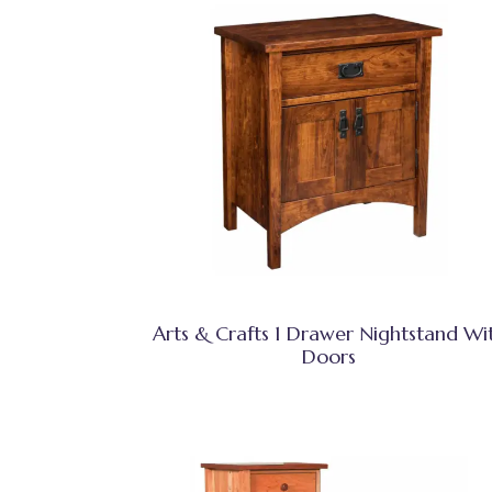
Arts & Crafts 1 Drawer Nightstand Wi
Doors