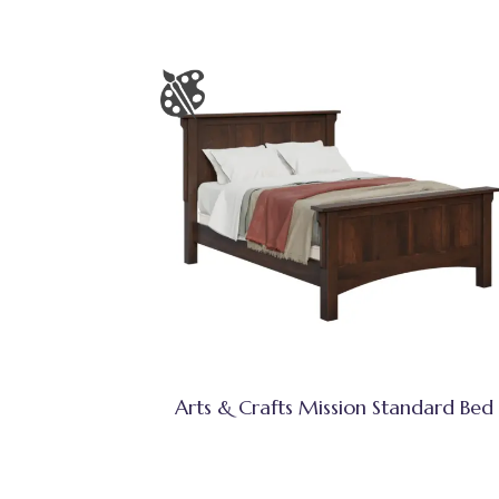
Arts & Crafts Mission Standard Bed