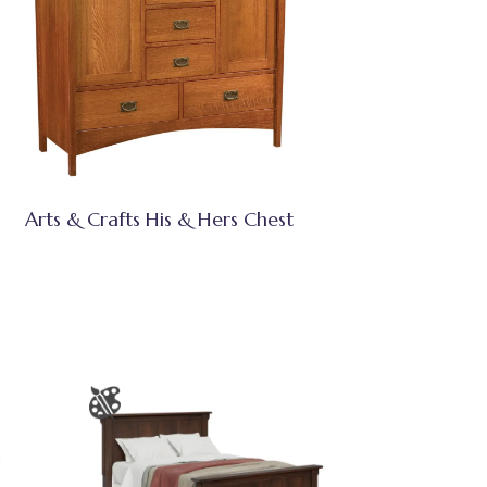
Arts & Crafts His & Hers Chest