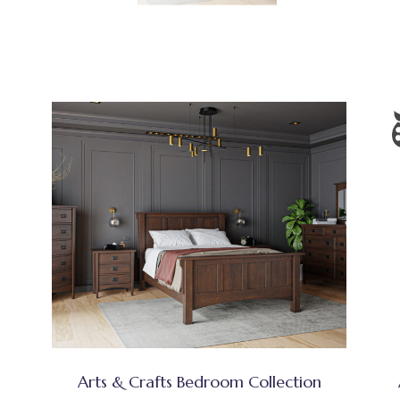
Arts & Crafts Bedroom Collection