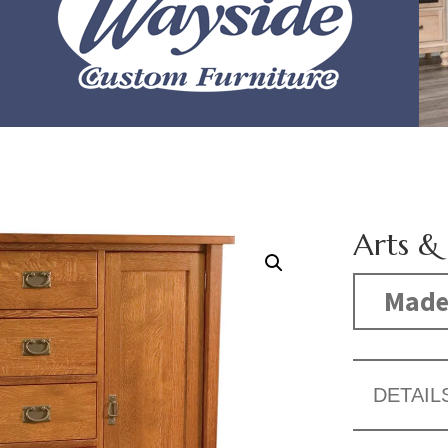
Arts &
Made
DETAIL