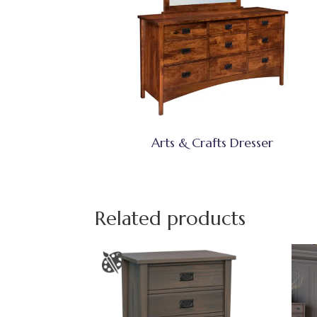
Arts & Crafts Dresser
Related products