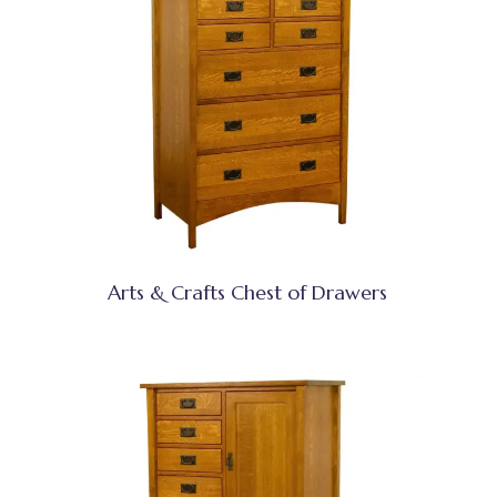
Arts & Crafts Chest of Drawers