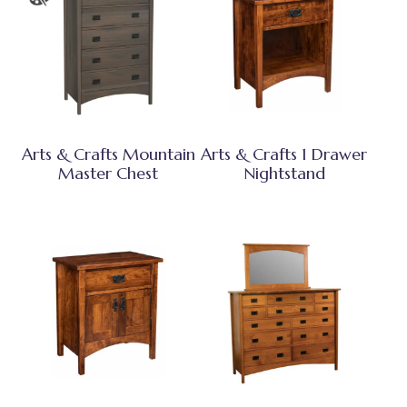
Arts & Crafts Mountain
Arts & Crafts 1 Drawer
Master Chest
Nightstand