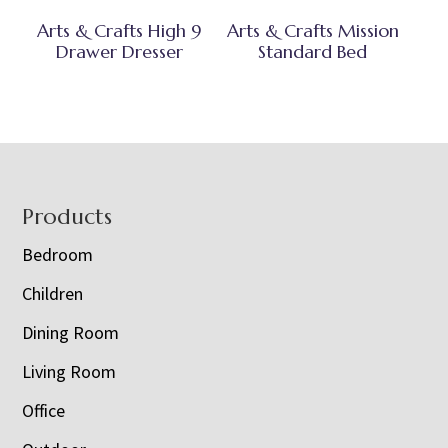
Arts & Crafts High 9
Arts & Crafts Mission
Drawer Dresser
Standard Bed
Footer
Products
Bedroom
Children
Dining Room
Living Room
Office