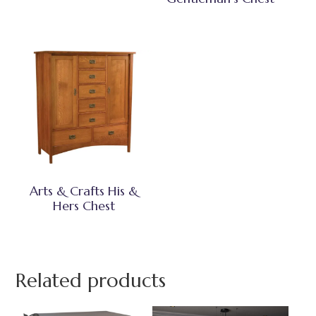
Arts & Crafts His &
Hers Chest
Related products