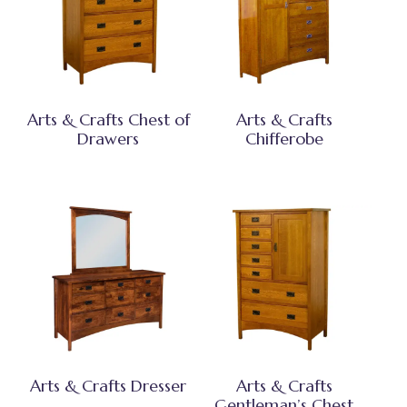
Arts & Crafts Chest of
Arts & Crafts
Drawers
Chifferobe
Arts & Crafts Dresser
Arts & Crafts
Gentleman’s Chest