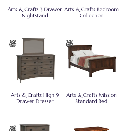
Arts & Crafts 3 Drawer
Arts & Crafts Bedroom
Nightstand
Collection
Arts & Crafts High 9
Arts & Crafts Mission
Drawer Dresser
Standard Bed