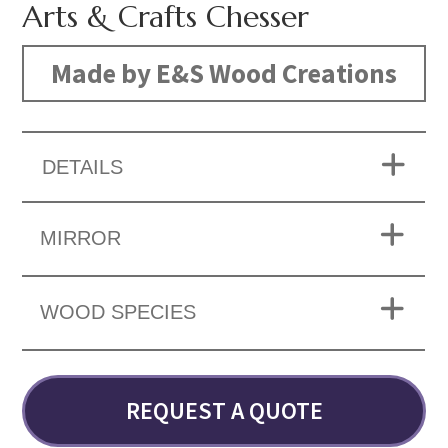
Arts & Crafts Chesser
Made by E&S Wood Creations
DETAILS
MIRROR
WOOD SPECIES
REQUEST A QUOTE