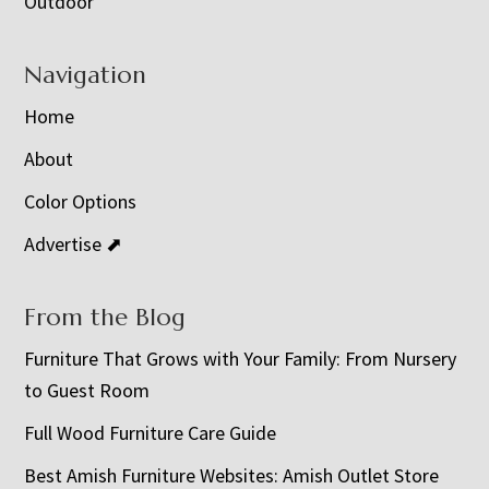
Outdoor
Navigation
Home
About
Color Options
Advertise ⬈
From the Blog
Furniture That Grows with Your Family: From Nursery
to Guest Room
Full Wood Furniture Care Guide
Best Amish Furniture Websites: Amish Outlet Store