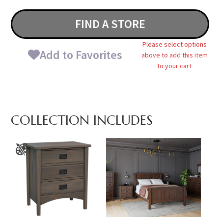
FIND A STORE
Please select options
Add to Favorites
above to add this item
to your cart
COLLECTION INCLUDES