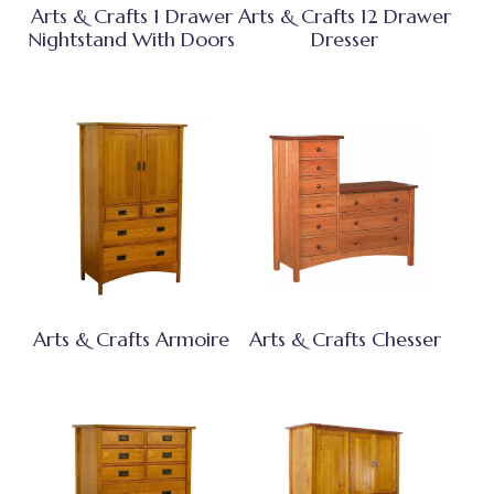
Arts & Crafts 1 Drawer
Arts & Crafts 12 Drawer
Nightstand With Doors
Dresser
Arts & Crafts Armoire
Arts & Crafts Chesser