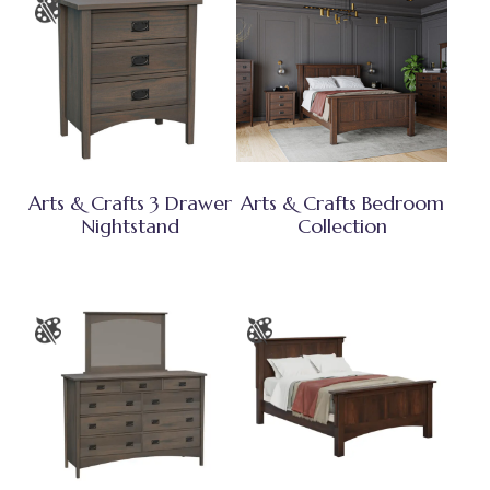
Arts & Crafts 3 Drawer
Arts & Crafts Bedroom
Nightstand
Collection