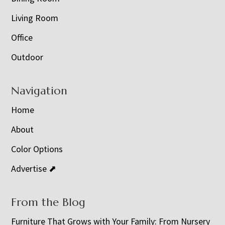
Living Room
Office
Outdoor
Navigation
Home
About
Color Options
Advertise ⬈
From the Blog
Furniture That Grows with Your Family: From Nursery