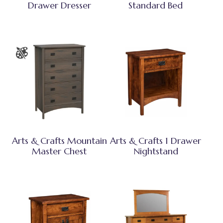
Drawer Dresser
Standard Bed
Arts & Crafts Mountain
Arts & Crafts 1 Drawer
Master Chest
Nightstand