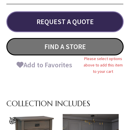
REQUEST A QUOTE
FIND A STORE
Please select options
Add to Favorites
above to add this item
to your cart
COLLECTION INCLUDES