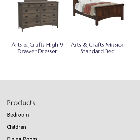
Arts & Crafts High 9
Arts & Crafts Mission
Drawer Dresser
Standard Bed
Footer
Products
Bedroom
Children
Dining Room