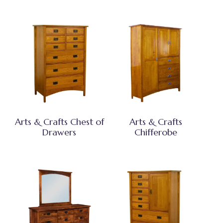
Arts & Crafts Chest of
Arts & Crafts
Drawers
Chifferobe