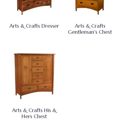
Arts & Crafts Dresser
Arts & Crafts
Gentleman’s Chest
Arts & Crafts His &
Hers Chest