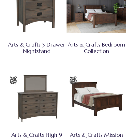
Arts & Crafts 3 Drawer
Arts & Crafts Bedroom
Nightstand
Collection
Arts & Crafts High 9
Arts & Crafts Mission