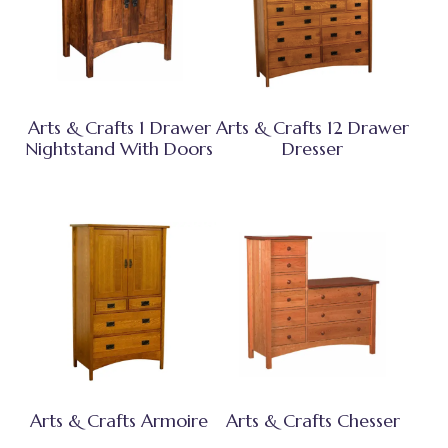
Arts & Crafts 1 Drawer
Arts & Crafts 12 Drawer
Nightstand With Doors
Dresser
Arts & Crafts Armoire
Arts & Crafts Chesser