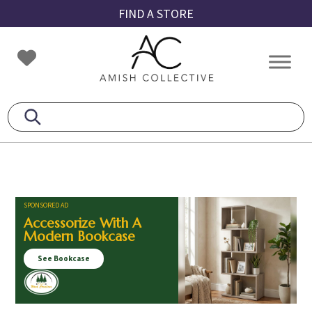
Skip
Skip
Skip
FIND A STORE
to
to
to
primary
main
footer
Amish
Amish
navigation
content
Collective
Furniture
SPONSORED AD
Accessorize With A
Modern Bookcase
See Bookcase