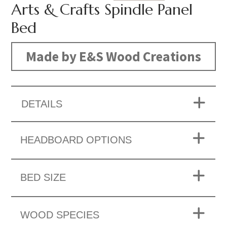
Arts & Crafts Spindle Panel
Bed
Made by E&S Wood Creations
DETAILS
HEADBOARD OPTIONS
BED SIZE
WOOD SPECIES