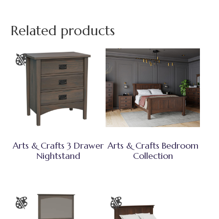
Related products
Arts & Crafts 3 Drawer
Arts & Crafts Bedroom
Nightstand
Collection